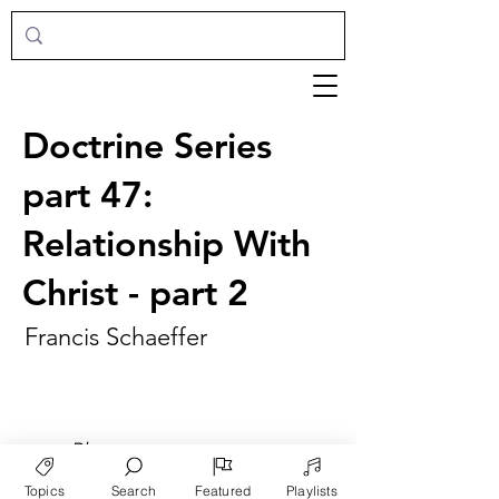
Doctrine Series
part 47:
Relationship With
Christ - part 2
Francis Schaeffer
►
Play
Topics
Search
Featured
Playlists