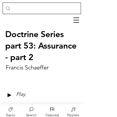
Doctrine Series
part 53: Assurance
- part 2
Francis Schaeffer
►
Play
Topics
Search
Featured
Playlists