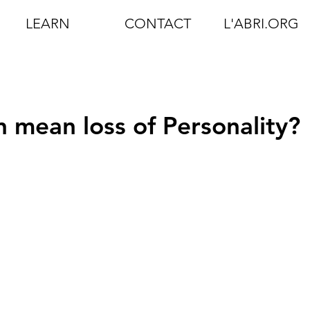
LEARN
CONTACT
L'ABRI.ORG
 mean loss of Personality?