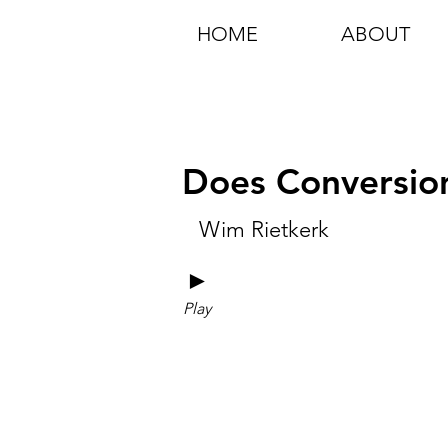
HOME
ABOUT
Does Conversion
Wim Rietkerk
►
Play