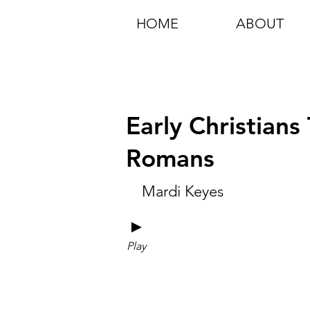
HOME
ABOUT
Early Christians
Romans
Mardi Keyes
►
Play