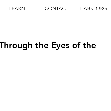
LEARN
CONTACT
L'ABRI.ORG
 Through the Eyes of the