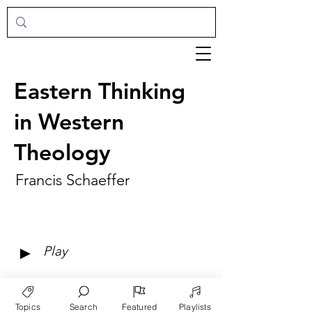
Eastern Thinking
in Western
Theology
Francis Schaeffer
►
Play
Topics
Search
Featured
Playlists