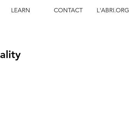
LEARN
CONTACT
L'ABRI.ORG
ality