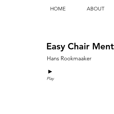
HOME
ABOUT
Easy Chair Ment
Hans Rookmaaker
►
Play