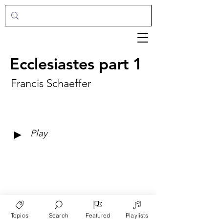
Ecclesiastes part 1
Francis Schaeffer
►
Play
Topics
Search
Featured
Playlists