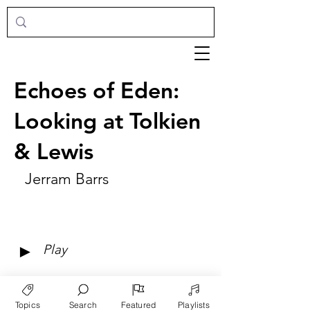
Echoes of Eden:
Looking at Tolkien
& Lewis
Jerram Barrs
►
Play
Topics
Search
Featured
Playlists