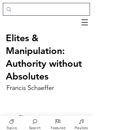
Elites &
Manipulation:
Authority without
Absolutes
Francis Schaeffer
►
Play
Topics
Search
Featured
Playlists