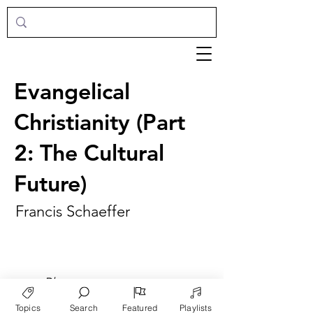
Evangelical
Christianity (Part
2: The Cultural
Future)
Francis Schaeffer
►
Play
Topics
Search
Featured
Playlists