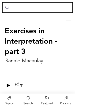
Exercises in
Interpretation -
part 3
Ranald Macaulay
►
Play
Topics
Search
Featured
Playlists