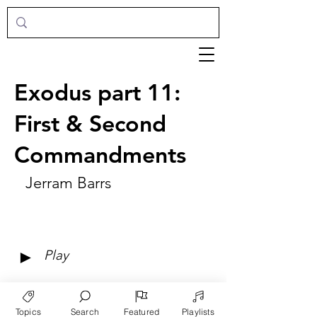
Exodus part 11:
First & Second
Commandments
Jerram Barrs
►
Play
Topics
Search
Featured
Playlists