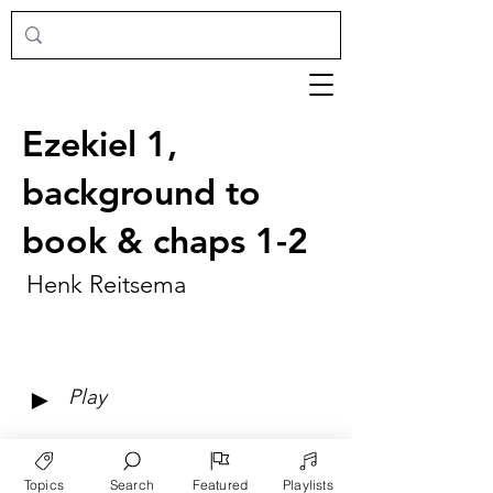
Ezekiel 1,
background to
book & chaps 1-2
Henk Reitsema
►
Play
Topics
Search
Featured
Playlists