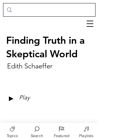
Finding Truth in a
Skeptical World
Edith Schaeffer
►
Play
Topics
Search
Featured
Playlists