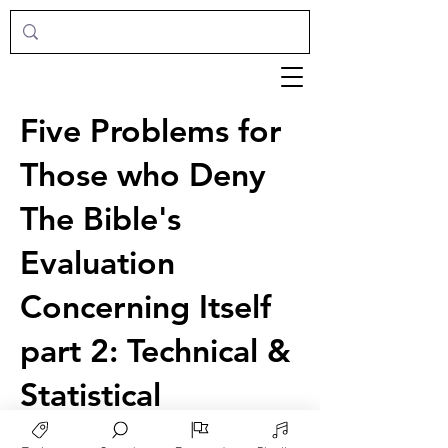
Five Problems for
Those who Deny
The Bible's
Evaluation
Concerning Itself
part 2: Technical &
Statistical
Francis Schaeffer