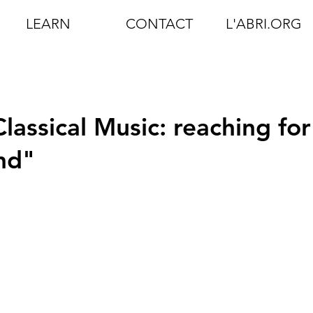
LEARN
CONTACT
L'ABRI.ORG
lassical Music: reaching for
nd"