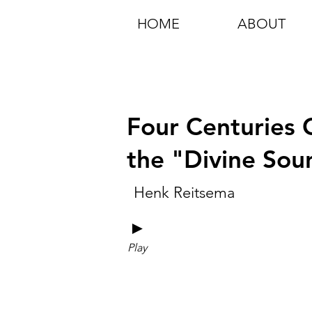
HOME
ABOUT
Four Centuries C
the "Divine Sou
Henk Reitsema
►
Play