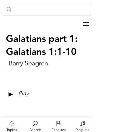
Galatians part 1:
Galatians 1:1-10
Barry Seagren
►
Play
Topics
Search
Featured
Playlists