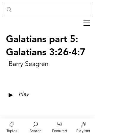
Galatians part 5:
Galatians 3:26-4:7
Barry Seagren
►
Play
Topics
Search
Featured
Playlists