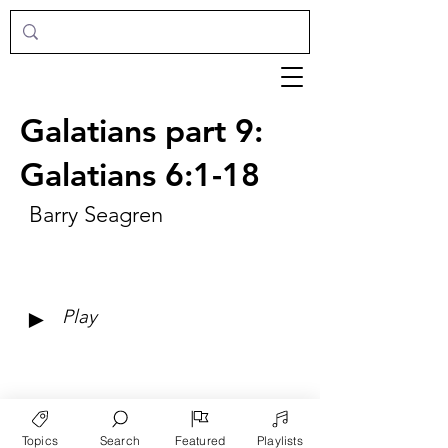
Galatians part 9:
Galatians 6:1-18
Barry Seagren
►
Play
Topics
Search
Featured
Playlists