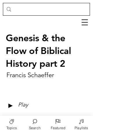
Genesis & the
Flow of Biblical
History part 2
Francis Schaeffer
►
Play
Topics
Search
Featured
Playlists