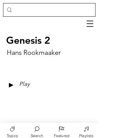
Genesis 2
Hans Rookmaaker
►
Play
Topics
Search
Featured
Playlists