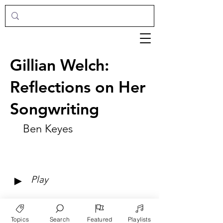
Gillian Welch:
Reflections on Her
Songwriting
Ben Keyes
►
Play
Topics
Search
Featured
Playlists