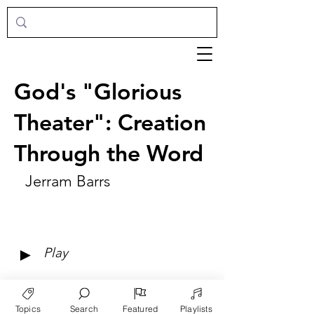
God's "Glorious
Theater": Creation
Through the Word
Jerram Barrs
►
Play
Topics
Search
Featured
Playlists