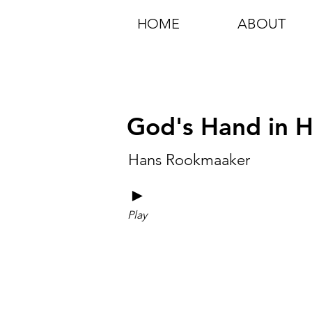
HOME
ABOUT
God's Hand in Hi
Hans Rookmaaker
►
Play