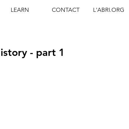
LEARN
CONTACT
L'ABRI.ORG
story - part 1