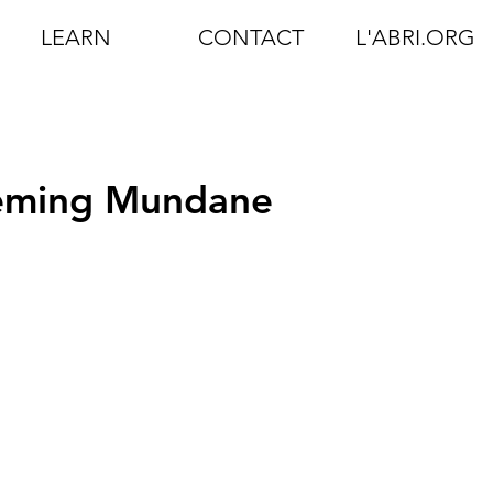
LEARN
CONTACT
L'ABRI.ORG
eeming Mundane