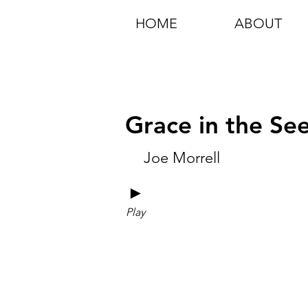
HOME
ABOUT
Grace in the S
Joe Morrell
►
Play