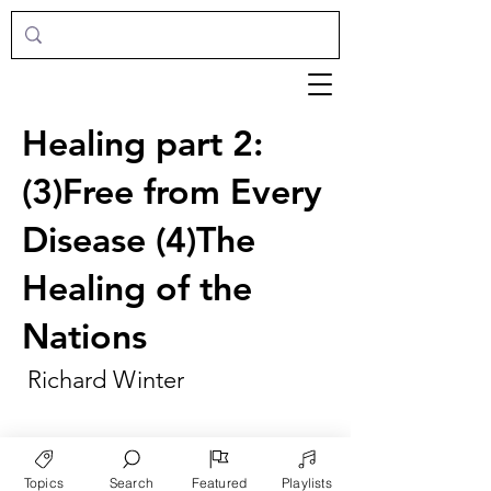
Healing part 2:
(3)Free from Every
Disease (4)The
Healing of the
Nations
Richard Winter
Topics
Search
Featured
Playlists