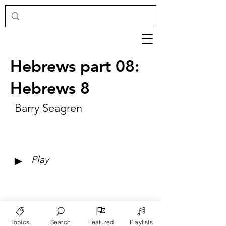
Hebrews part 08:
Hebrews 8
Barry Seagren
►
Play
Topics
Search
Featured
Playlists