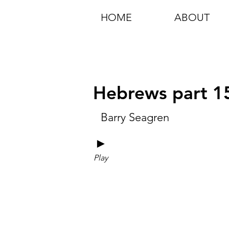
HOME
ABOUT
Hebrews part 1
Barry Seagren
►
Play