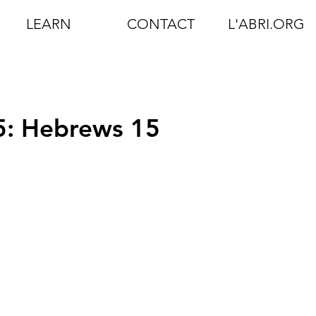
LEARN
CONTACT
L'ABRI.ORG
5: Hebrews 15