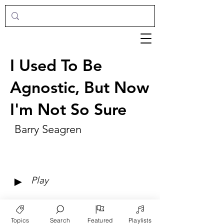
I Used To Be
Agnostic, But Now
I'm Not So Sure
Barry Seagren
►
Play
Topics
Search
Featured
Playlists