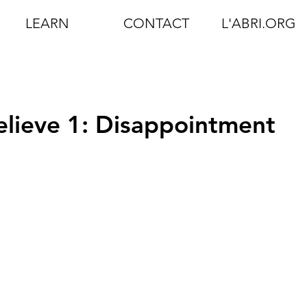
LEARN
CONTACT
L'ABRI.ORG
Believe 1: Disappointment