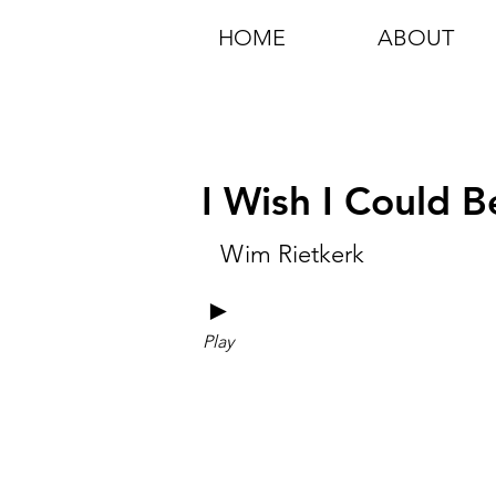
HOME
ABOUT
I Wish I Could 
Wim Rietkerk
►
Play