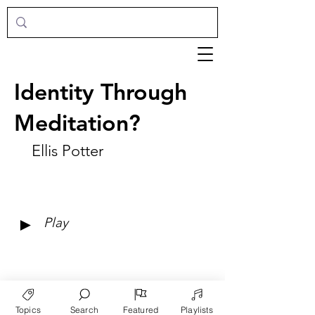
Identity Through
Meditation?
Ellis Potter
►
Play
Topics
Search
Featured
Playlists