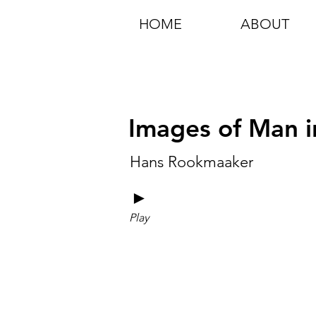
HOME
ABOUT
Images of Man in
Hans Rookmaaker
►
Play