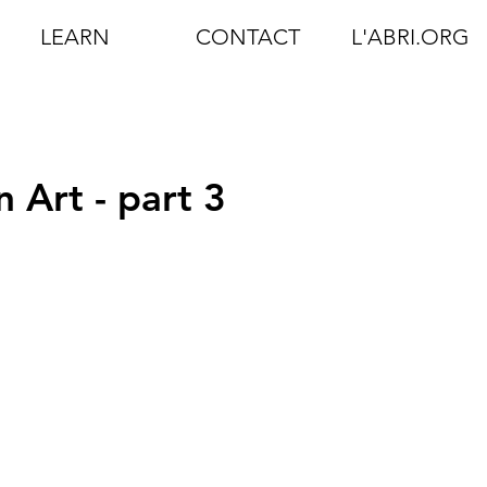
LEARN
CONTACT
L'ABRI.ORG
 Art - part 3