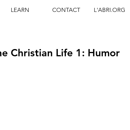
LEARN
CONTACT
L'ABRI.ORG
e Christian Life 1: Humor