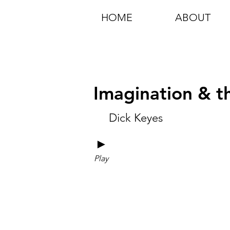
HOME
ABOUT
Imagination & th
Dick Keyes
►
Play