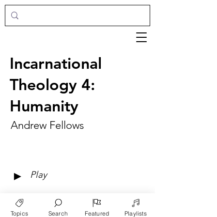
Incarnational
Theology 4:
Humanity
Andrew Fellows
►
Play
Topics
Search
Featured
Playlists