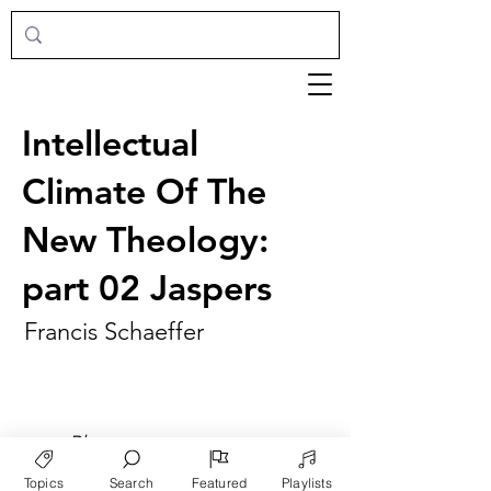
Intellectual
Climate Of The
New Theology:
part 02 Jaspers
Francis Schaeffer
►
Play
Topics
Search
Featured
Playlists