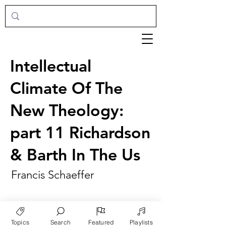
Intellectual
Climate Of The
New Theology:
part 11 Richardson
& Barth In The Us
Francis Schaeffer
Topics
Search
Featured
Playlists