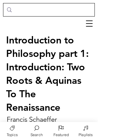
Introduction to
Philosophy part 1:
Introduction: Two
Roots & Aquinas
To The
Renaissance
Francis Schaeffer
Topics
Search
Featured
Playlists