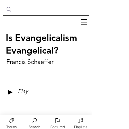
Is Evangelicalism
Evangelical?
Francis Schaeffer
►
Play
Topics
Search
Featured
Playlists