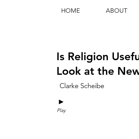
HOME
ABOUT
Is Religion Usef
Look at the New
Clarke Scheibe
►
Play