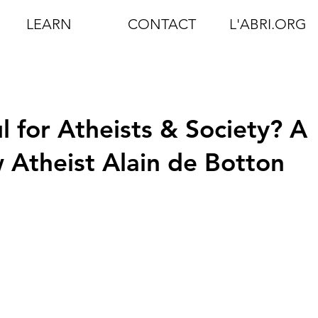
LEARN
CONTACT
L'ABRI.ORG
ul for Atheists & Society? A
 Atheist Alain de Botton