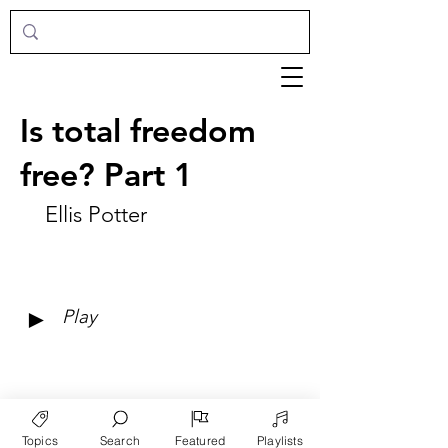
Is total freedom
free? Part 1
Ellis Potter
►
Play
Topics
Search
Featured
Playlists