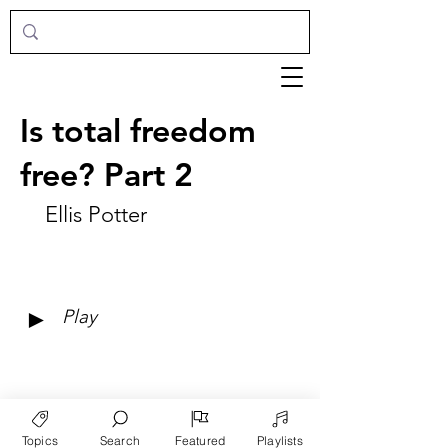
Is total freedom
free? Part 2
Ellis Potter
►
Play
Topics
Search
Featured
Playlists