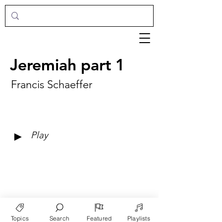
Jeremiah part 1
Francis Schaeffer
►
Play
Topics
Search
Featured
Playlists