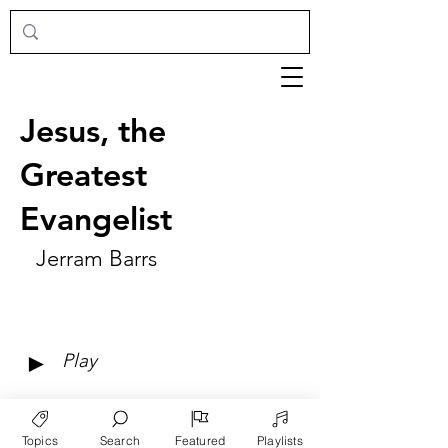
Jesus, the
Greatest
Evangelist
Jerram Barrs
►
Play
Topics
Search
Featured
Playlists