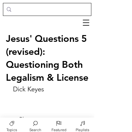
Jesus' Questions 5
(revised):
Questioning Both
Legalism & License
Dick Keyes
►
Play
Topics
Search
Featured
Playlists