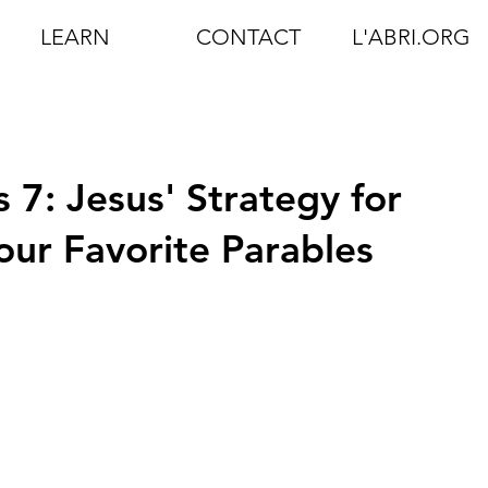
LEARN
CONTACT
L'ABRI.ORG
 7: Jesus' Strategy for
our Favorite Parables