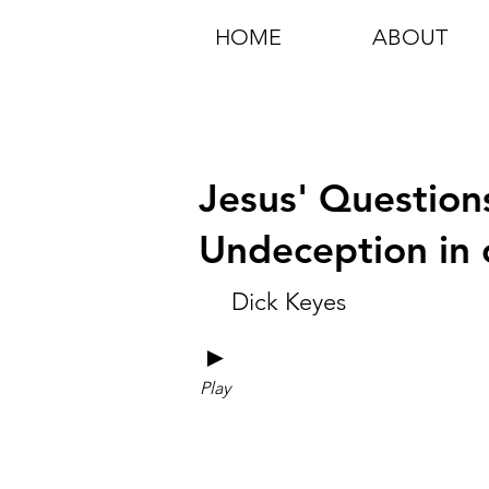
HOME
ABOUT
Jesus' Questions
Undeception in 
Dick Keyes
►
Play