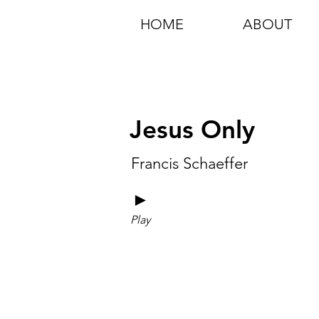
HOME
ABOUT
Jesus Only
Francis Schaeffer
►
Play