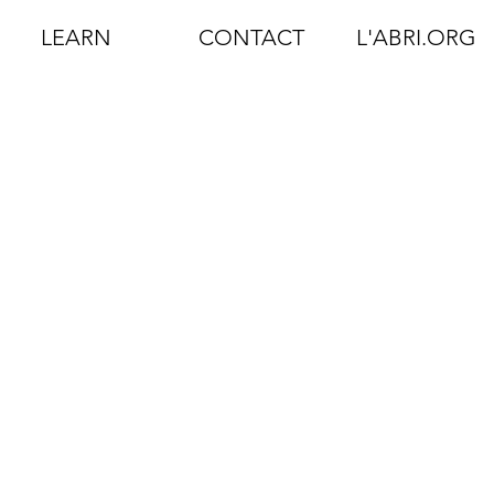
LEARN
CONTACT
L'ABRI.ORG