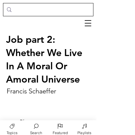
Job part 2:
Whether We Live
In A Moral Or
Amoral Universe
Francis Schaeffer
►
Play
Topics
Search
Featured
Playlists