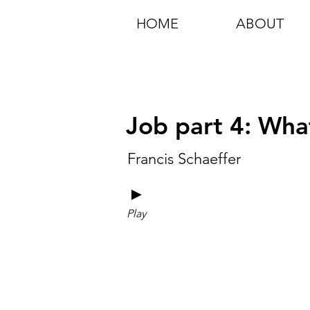
HOME
ABOUT
Job part 4: Wha
Francis Schaeffer
►
Play