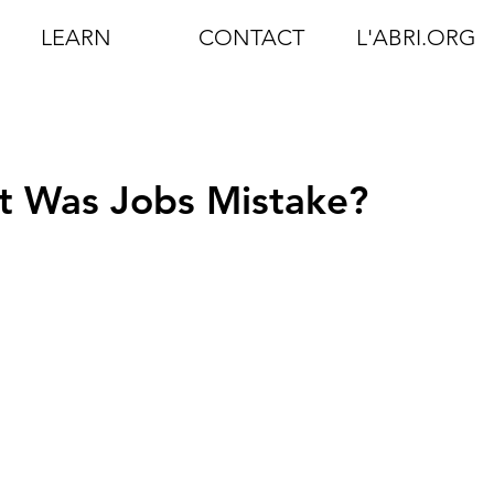
LEARN
CONTACT
L'ABRI.ORG
t Was Jobs Mistake?