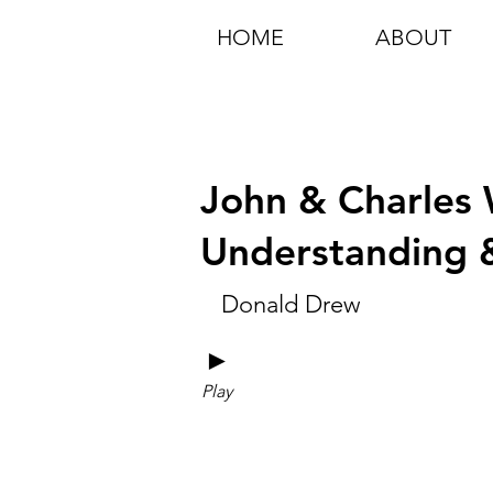
HOME
ABOUT
John & Charles W
Understanding &
Donald Drew
►
Play