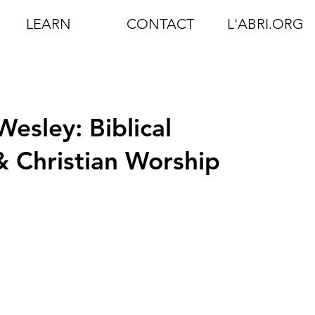
LEARN
CONTACT
L'ABRI.ORG
esley: Biblical
 Christian Worship