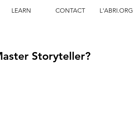
LEARN
CONTACT
L'ABRI.ORG
aster Storyteller?