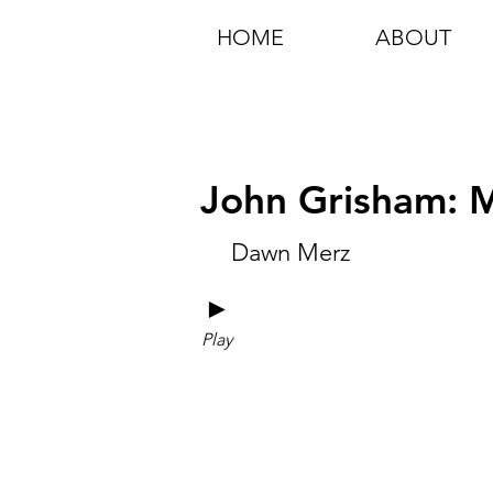
HOME
ABOUT
John Grisham: M
Dawn Merz
►
Play